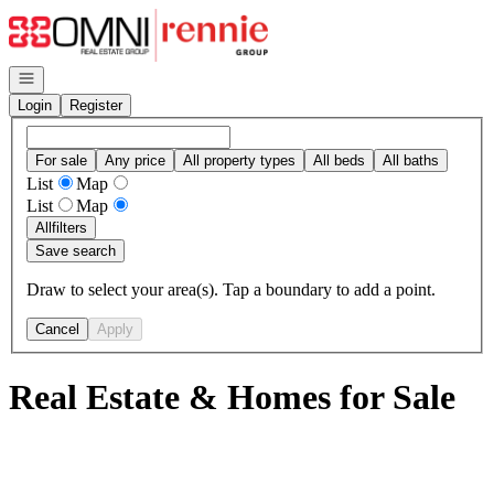
Go to: Homepage
Open navigation
Login
Register
For sale
Any price
All property types
All beds
All baths
List
Map
List
Map
All
filters
Save search
Draw to select your area(s). Tap a boundary to add a point.
Cancel
Apply
Real Estate & Homes for Sale