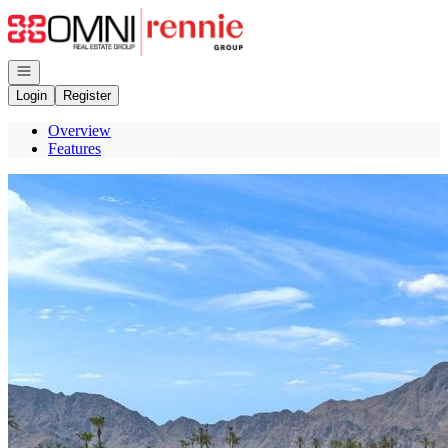
Go to: Homepage
Open navigation
Login
Register
Overview
Features