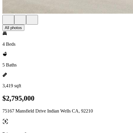
All photos
4 Beds
5 Baths
3,419 sqft
$2,795,000
75167 Mansfield Drive Indian Wells CA, 92210