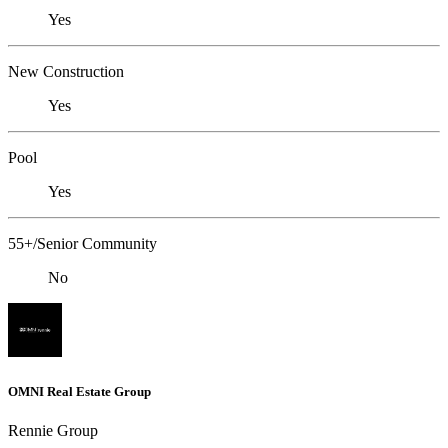
Yes
New Construction
Yes
Pool
Yes
55+/Senior Community
No
OMNI Real Estate Group
Rennie Group