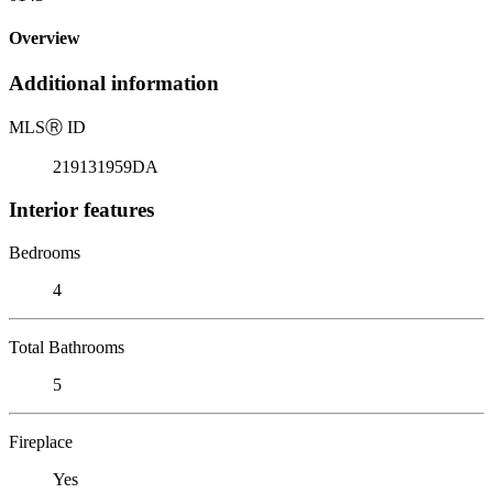
Overview
Additional information
MLS
Ⓡ
ID
219131959DA
Interior features
Bedrooms
4
Total Bathrooms
5
Fireplace
Yes