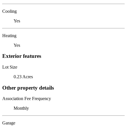
Cooling
Yes
Heating
Yes
Exterior features
Lot Size
0.23 Acres
Other property details
Association Fee Frequency
Monthly
Garage