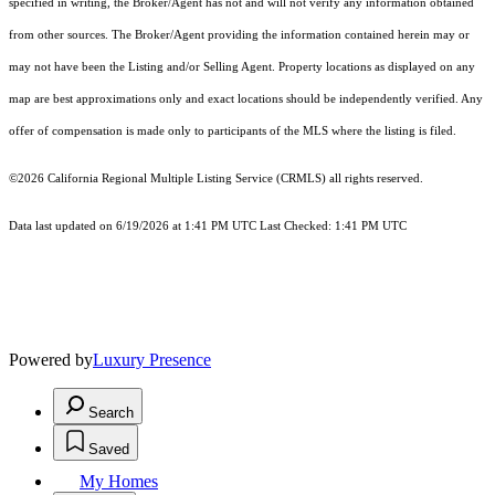
specified in writing, the Broker/Agent has not and will not verify any information obtained
from other sources. The Broker/Agent providing the information contained herein may or
may not have been the Listing and/or Selling Agent. Property locations as displayed on any
map are best approximations only and exact locations should be independently verified. Any
offer of compensation is made only to participants of the MLS where the listing is filed.
©2026
California Regional Multiple Listing Service (CRMLS)
all rights reserved.
Data last updated on 6/19/2026 at 1:41 PM UTC Last Checked: 1:41 PM UTC
Powered by
Luxury Presence
Search
Saved
My Homes