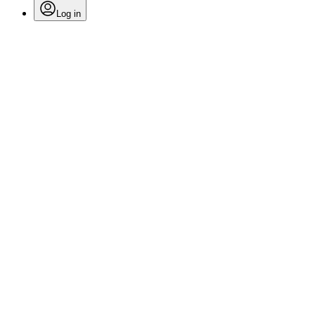
Log in