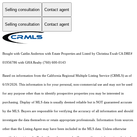
Selling consultation
Contact agent
Selling consultation
Contact agent
Bought with Caitlin Anderton with Estate Properties and Listed by Christina Ewalt CA DRE#
01956786 with GHA Realty (760) 600-0143
Based on information from the
California Regional Multiple Listing Service (CRMLS)
as of
6/19/2026. This information is for your personal, non-commercial use and may not be used
for any purpose other than to identify prospective properties you may be interested in
purchasing. Display of MLS data is usually deemed reliable but is NOT guaranteed accurate
by the MLS. Buyers are responsible for verifying the accuracy of all information and should
investigate the data themselves or retain appropriate professionals. Information from sources
other than the Listing Agent may have been included in the MLS data. Unless otherwise