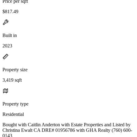
Price per sqft
$817.49
Built in
2023
Property size
3,419 sqft
Property type
Residential
Bought with Caitlin Anderton with Estate Properties and Listed by
Christina Ewalt CA DRE# 01956786 with GHA Realty (760) 600-
0143