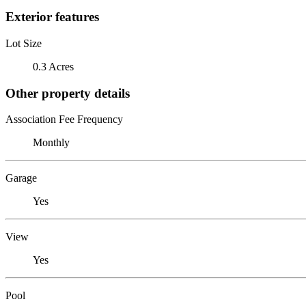
Exterior features
Lot Size
0.3 Acres
Other property details
Association Fee Frequency
Monthly
Garage
Yes
View
Yes
Pool