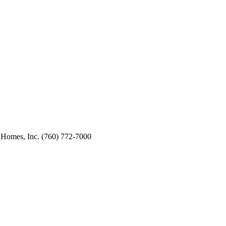
 Homes, Inc. (760) 772-7000