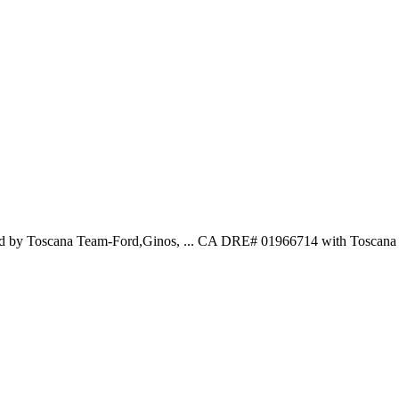
ted by Toscana Team-Ford,Ginos, ... CA DRE# 01966714 with Toscana