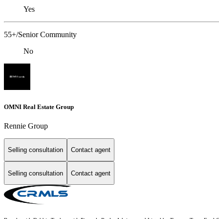
Yes
55+/Senior Community
No
OMNI Real Estate Group
Rennie Group
Selling consultation
Contact agent
Selling consultation
Contact agent