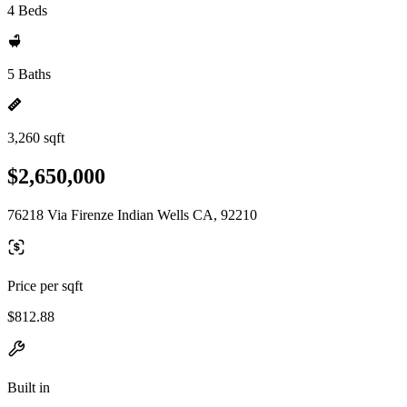
4 Beds
5 Baths
3,260 sqft
$2,650,000
76218 Via Firenze Indian Wells CA, 92210
Price per sqft
$812.88
Built in