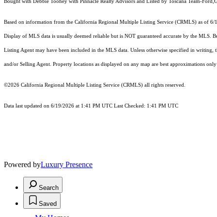
Bought with Debbie Toohey with Pinnacle Realty Advisors and Listed by Toscana Team-Ford,
Based on information from the
California Regional Multiple Listing Service (CRMLS)
as of 6/
Display of MLS data is usually deemed reliable but is NOT guaranteed accurate by the MLS. Buye
Listing Agent may have been included in the MLS data. Unless otherwise specified in writing,
and/or Selling Agent. Property locations as displayed on any map are best approximations only 
©2026
California Regional Multiple Listing Service (CRMLS)
all rights reserved.
Data last updated on 6/19/2026 at 1:41 PM UTC Last Checked: 1:41 PM UTC
Powered by
Luxury Presence
Search
Saved