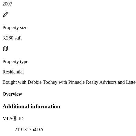
2007
Property size
3,260 sqft
Property type
Residential
Bought with Debbie Toohey with Pinnacle Realty Advisors and Lis
Overview
Additional information
MLS
Ⓡ
ID
219131754DA