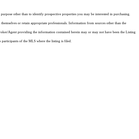
purpose other than to identify prospective properties you may be interested in purchasing.
 themselves or retain appropriate professionals. Information from sources other than the
 Broker/Agent providing the information contained herein may or may not have been the Listing
articipants of the MLS where the listing is filed.