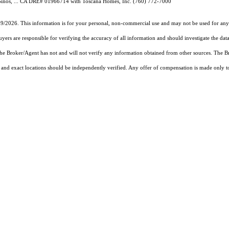
Ginos, ... CA DRE# 01966714 with Toscana Homes, Inc. (760) 772-7000
19/2026. This information is for your personal, non-commercial use and may not be used for any 
rs are responsible for verifying the accuracy of all information and should investigate the data
 the Broker/Agent has not and will not verify any information obtained from other sources. The
and exact locations should be independently verified. Any offer of compensation is made only to p