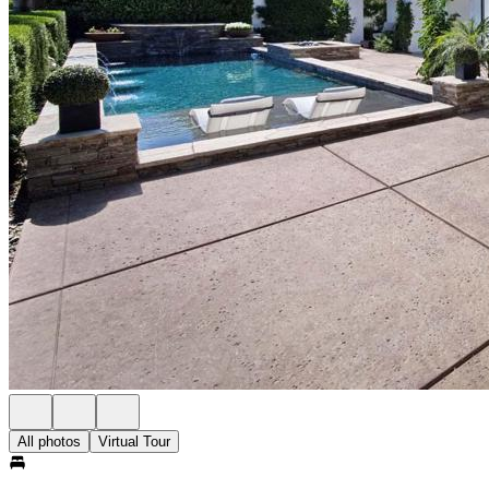
All photos
Virtual Tour