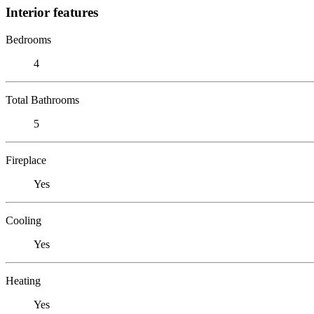
Interior features
Bedrooms
4
Total Bathrooms
5
Fireplace
Yes
Cooling
Yes
Heating
Yes