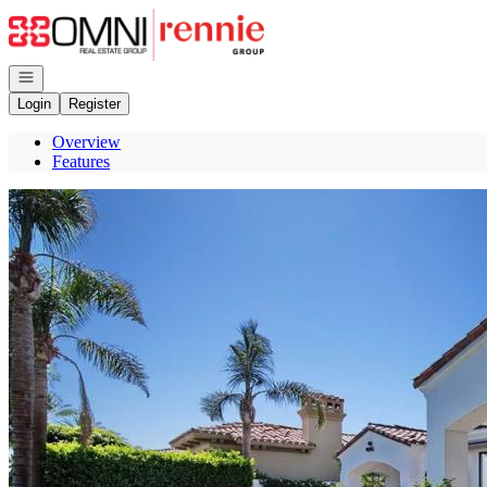
Go to: Homepage
Open navigation
Login
Register
Overview
Features