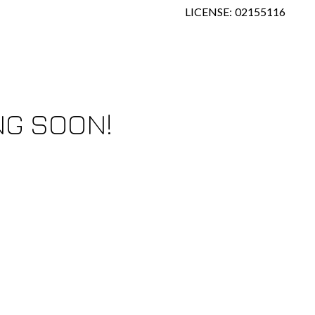
LICENSE: 02155116
NG SOON!