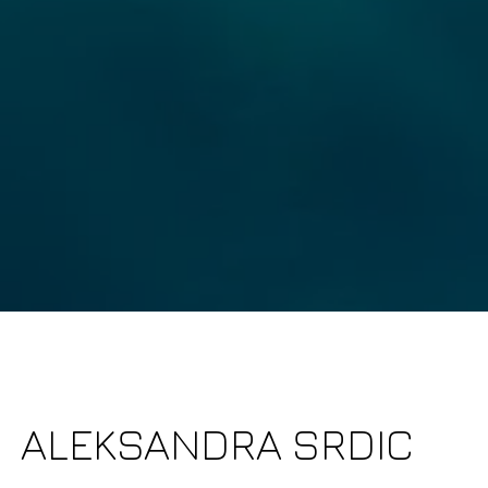
Fu
]
P
it 3 & 4
Me
2270
DRE# 01782691
s | CA DRE# 01333658
I
r
f
a
ALEKSANDRA SRDIC