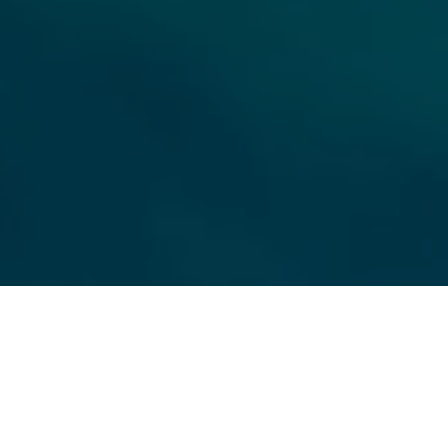
ll Name
Email
hone
ssage
 agree to be contacted by OMNI Real Estate Group via call, email, and text for
eal estate services. To opt out, you can reply 'stop' at any time or reply 'help'
or assistance. You can also click the unsubscribe link in the emails. Message
nd data rates may apply. Message frequency may vary.
PRIVACY POLICY
.
Submit Message