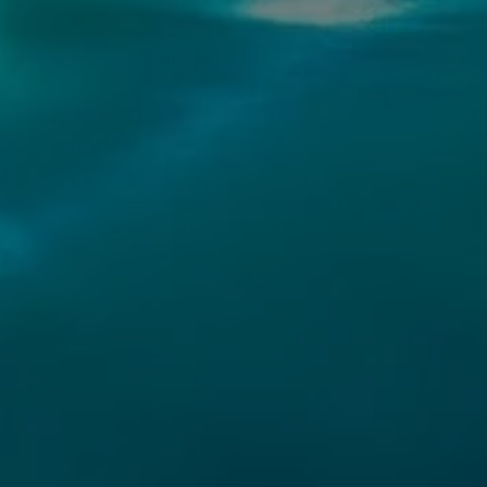
CONTACT DE
OMNI REAL
PHONE