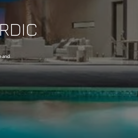
RDIC
 and 