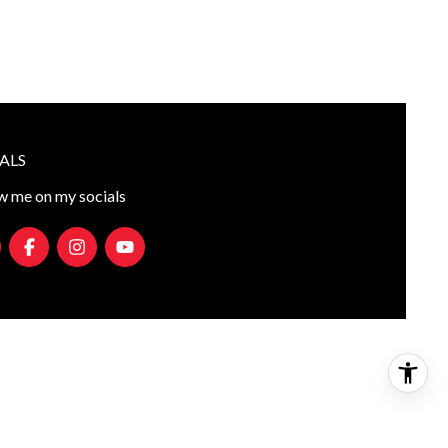
ALS
w me on my socials