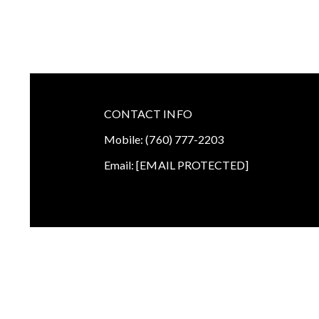
CONTACT INFO
Mobile:
(760) 777-2203
Email:
[EMAIL PROTECTED]