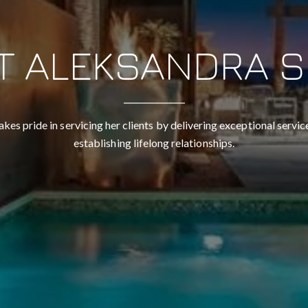
T ALEKSANDRA S
akes pride in servicing her clients by delivering exceptional service
establishing lifelong relationships.