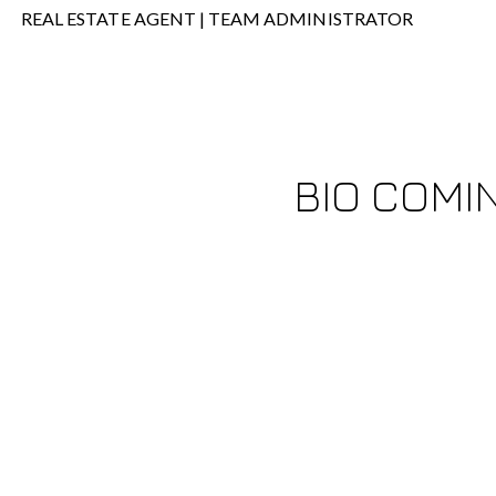
REAL ESTATE AGENT | TEAM ADMINISTRATOR
BIO COMI