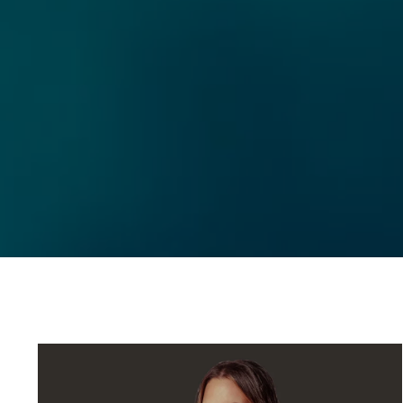
(760) 507-4999
ESTATE GROUP
EMAIL
[EMAIL PROTECTED
ADDRESS
71740 Highway 111 Un
Rancho Mirage, CA 9
Ryan Pylypow | CA 
Constantine Kolytiri