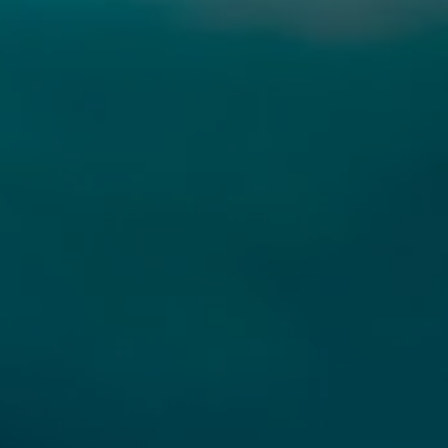
UBMIT A MESSAGE