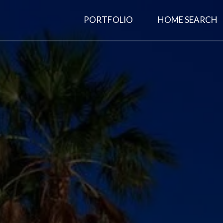
PORTFOLIO
HOME SEARCH