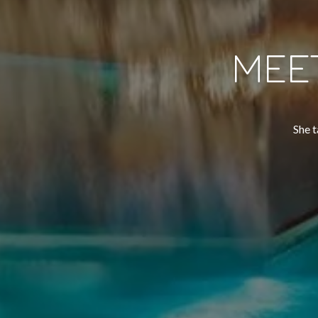
MEE
She t