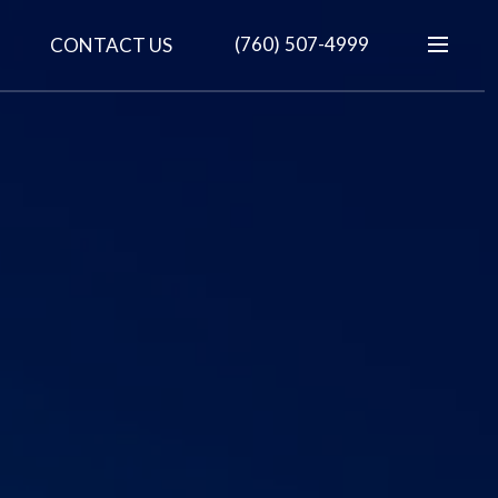
(760) 507-4999
CONTACT US