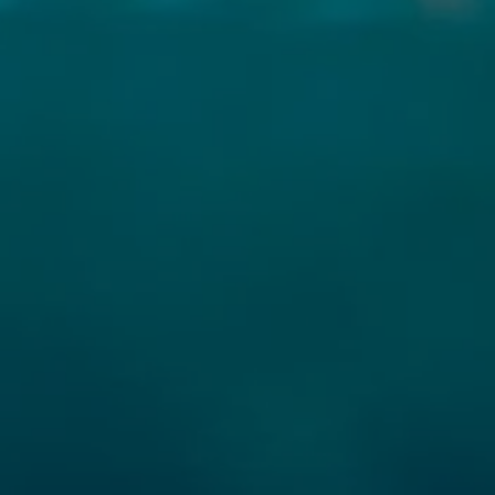
TAILS
S