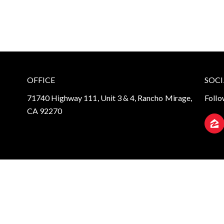
OFFICE
SOCI
71740 Highway 111, Unit 3 & 4, Rancho Mirage,
Follo
CA 92270