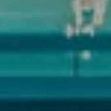
Submit Message