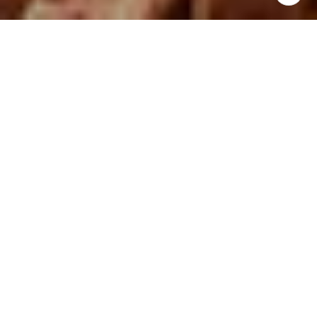
FEATURED PROPERTIES
OPEN HOUSE: 8/9/2026, 11:00 AM - 1:00 PM
FOR SALE
VIEW DETAILS