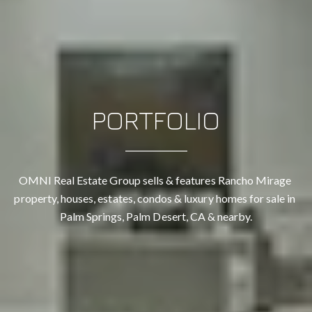
PORTFOLIO
OMNI Real Estate Group sells & features Rancho Mirage 
property, houses, estates, condos & luxury homes for sale in 
Palm Springs, Palm Desert, CA & nearby.
CONTACT DETAILS
OMNI REAL ESTATE GROUP