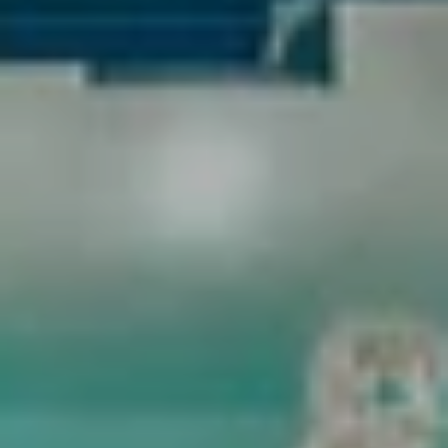
Full Name
Email
Phone
Message
I agree to be contacted by OMNI Real Estate Group via call, email, and text
for real estate services. To opt out, you can reply 'stop' at any time or reply
'help' for assistance. You can also click the unsubscribe link in the emails.
Message and data rates may apply. Message frequency may vary.
PRIVACY
POLICY
.