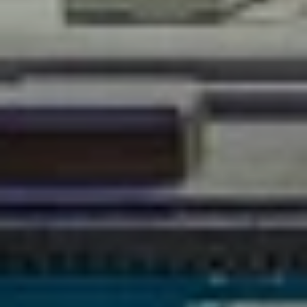
PHONE
(760) 507-4999
EMAIL
[EMAIL PROTECTED]
ADDRESS
71740 Highway 111 Unit 3 & 4
Rancho Mirage, CA 92270
Ryan Pylypow | CA DRE# 01782691
Constantine Kolytiris | CA DRE# 01333658
SUBMIT A MESSAGE