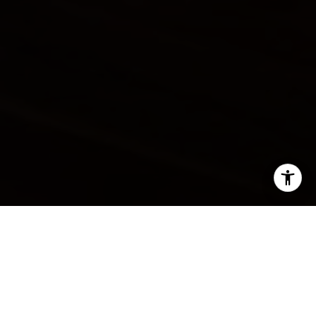
SHARE THIS ON:
The housing market has been a seller's market
throughout the pandemic, but is this still the case? The