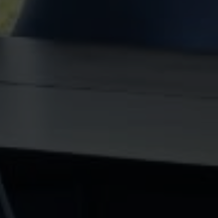
[EMAIL PROTECTED]
ADDRESS
71740 Highway 111 Unit 3 & 4
Rancho Mirage, CA 92270
Ryan Pylypow | CA DRE# 01782691
Constantine Kolytiris | CA DRE# 01333658
SUBMIT A MESSAGE
Full Name