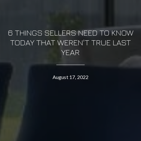
6 THINGS SELLERS NEED TO KNOW
TODAY THAT WEREN'T TRUE LAST
YEAR
August 17, 2022
CONTACT DETAILS
OMNI REAL ESTATE GROUP
PHONE
(760) 507-4999
EMAIL