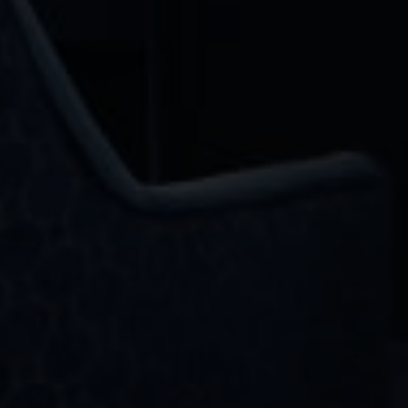
Email
Phone
Message
I agree to be contacted by OMNI Real Estate Group via call, email, and text
for real estate services. To opt out, you can reply 'stop' at any time or reply
'help' for assistance. You can also click the unsubscribe link in the emails.
Message and data rates may apply. Message frequency may vary.
PRIVACY
POLICY
.
Submit Message