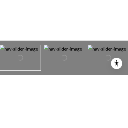
5911 ROSE ELLEN AVENUE
5911 ROSE ELLEN AVENUE,
29 PALMS, CA 92277